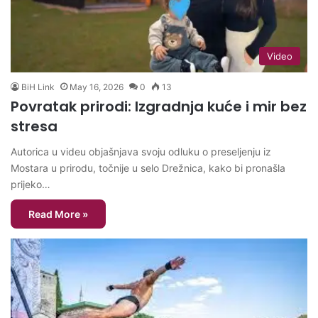
Video
BiH Link
May 16, 2026
0
13
Povratak prirodi: Izgradnja kuće i mir bez
stresa
Autorica u videu objašnjava svoju odluku o preseljenju iz
Mostara u prirodu, točnije u selo Drežnica, kako bi pronašla
prijeko…
Read More »