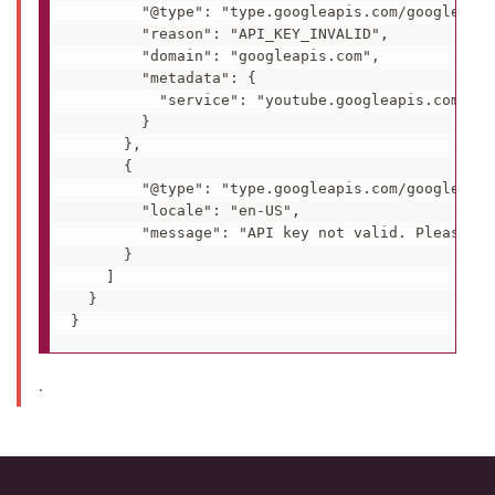
        "@type": "type.googleapis.com/google.rpc
        "reason": "API_KEY_INVALID",

        "domain": "googleapis.com",

        "metadata": {

          "service": "youtube.googleapis.com"

        }

      },

      {

        "@type": "type.googleapis.com/google.rpc
        "locale": "en-US",

        "message": "API key not valid. Please pa
      }

    ]

  }

.