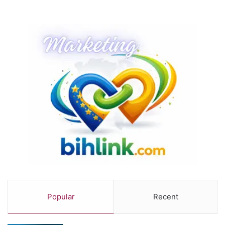
Popular
Recent