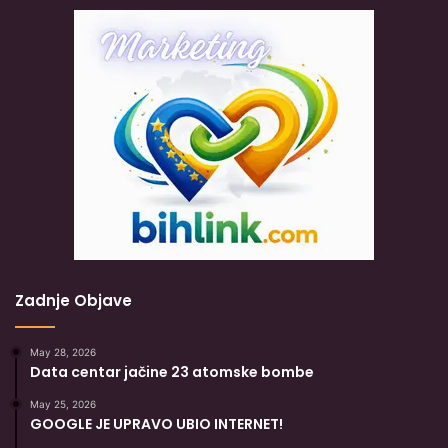
Zadnje Objave
May 28, 2026
Data centar jačine 23 atomske bombe
May 25, 2026
GOOGLE JE UPRAVO UBIO INTERNET!