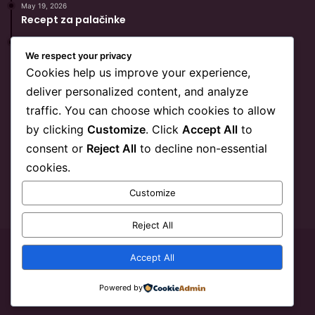
May 19, 2026
Recept za palačinke
May 19, 2026
Popularni Recept Za Hurmašice
We respect your privacy
Cookies help us improve your experience,
deliver personalized content, and analyze
BiH Link
traffic. You can choose which cookies to allow
by clicking
Customize
. Click
Accept All
to
O BiHLink-u
consent or
Reject All
to decline non-essential
Kontakt
cookies.
Marketing
Customize
Privatnost
Reject All
© Copyright 2026, All Rights Reserved
BiH Link
Accept All
YouTube
Reddit
Telegram
SEO
Powered by