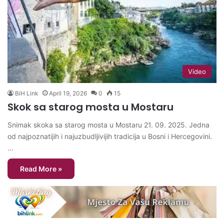
Video
BiH Link
April 19, 2026
0
15
Skok sa starog mosta u Mostaru
Snimak skoka sa starog mosta u Mostaru 21. 09. 2025. Jedna
od najpoznatijih i najuzbudljivijih tradicija u Bosni i Hercegovini.
…
Read More »