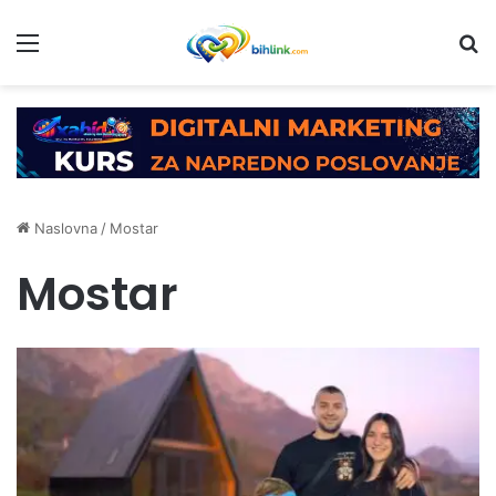
Menu
Tr
Naslovna
/
Mostar
Mostar